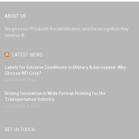
ABOUT US
We give your Products the identification and the recognition they
deserve ®.
LATEST NEWS
Labels for Extreme Conditions in Military & Aerospace: Why
Choose NFI Corp?
JANUARY 6, 2025
Driving Innovation in Wide Format Printing for the
Transportation Industry
DECEMBER 9, 2024
GET IN TOUCH
NFI Corp - Nameplates for Industry