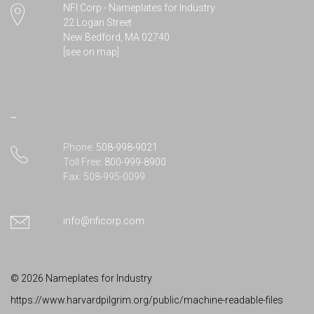
22 Logan Street
New Bedford, MA 02740
[see on map]
–
Phone:
508-998-9021
Toll Free:
800-999-8900
Fax: 508-995-0099
info@nficorp.com
©
2026 Nameplates for Industry
https://www.harvardpilgrim.org/public/machine-readable-files