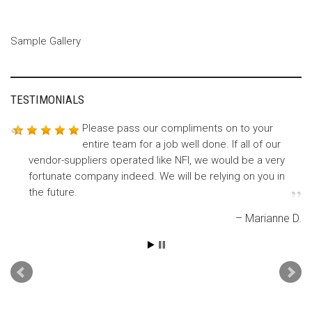
Sample Gallery
TESTIMONIALS
Please pass our compliments on to your
Many thanks for getting our RAD – Galaxy
entire team for a job well done. If all of our
bottom labels to us so quickly. The
vendor-suppliers operated like NFI, we would be a very
production team is happy…and then so am I.
fortunate company indeed. We will be relying on you in
Betsy T.
the future.
Marianne D.