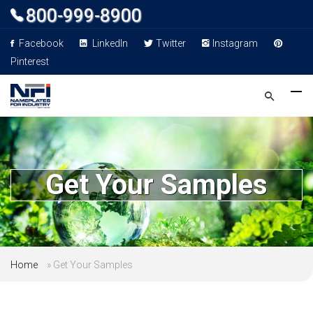
800-999-8900
Facebook
LinkedIn
Twitter
Instagram
Pinterest
Get Your Samples
Home
»
Get Your Samples